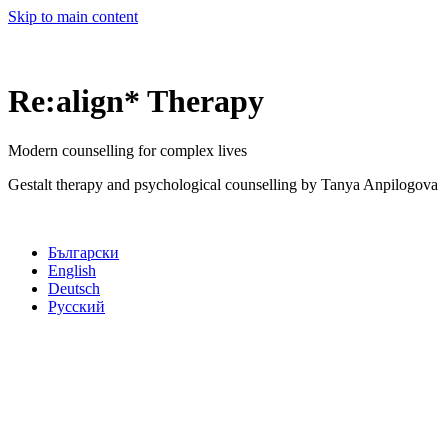
Skip to main content
Re:align* Therapy
Modern counselling for complex lives
Gestalt therapy and psychological counselling by Tanya Anpilogova
Български
English
Deutsch
Русский